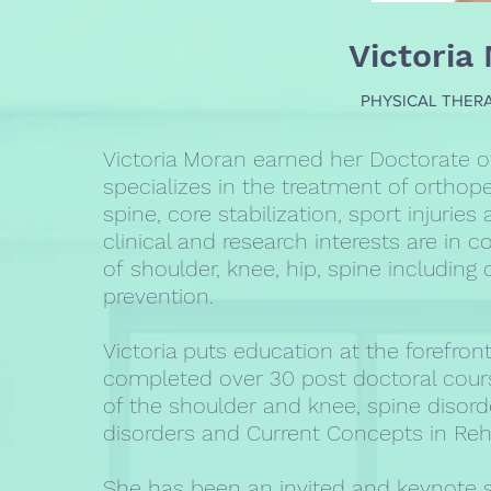
Victoria
PHYSICAL THERA
Victoria Moran earned her Doctorate o
specializes in the treatment of orthope
spine, core stabilization, sport injurie
clinical and research interests are in c
of shoulder, knee, hip, spine including 
prevention.
Victoria puts education at the forefront
completed over 30 post doctoral course
of the shoulder and knee, spine disor
disorders and Current Concepts in Reha
She has been an invited and keynote 