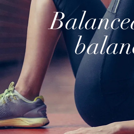
Balance
balan