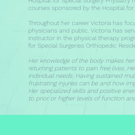
Hospital for Special Surgery Physiatry
courses sponsored by the Hospital for 
Throughout her career Victoria has foc
physicians and public. Victoria has s
instructor in the physical therapy pro
for Special Surgeries Orthopedic Resi
Her knowledge of the body makes her a
returning patients to pain free lives. H
individual needs. Having sustained mult
frustrating injuries can be and how imp
Her specialized skills and positive ene
to prior or higher levels of function and