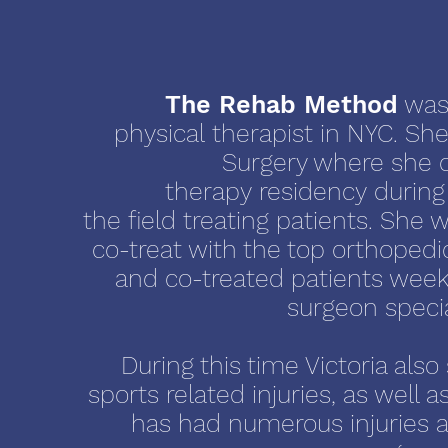
The Rehab Method
was
physical therapist in NYC. She
Surgery where she 
therapy residency during
the field treating patients. She 
co-treat with the top orthoped
and co-treated patients week
surgeon specia
During this time Victoria a
sports related injuries, as well 
has had numerous injuries a