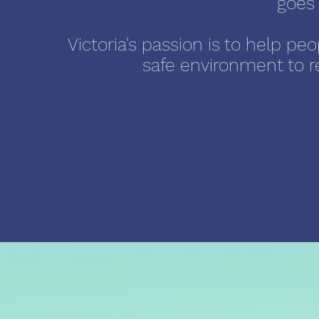
goes 
Victoria's passion is to help pe
safe environment to ret