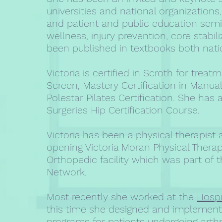
universities and national organization
and patient and public education semi
wellness, injury prevention, core stabil
been published in textbooks both natio
Victoria is certified in Scroth for tre
Screen, Mastery Certification in Manua
Polestar Pilates Certification. She ha
Surgeries Hip Certification Course.
Victoria has been a physical therapist
opening Victoria Moran Physical Therap
Orthopedic facility which was part of t
Network.
Most recently she worked at the
Hospi
this time she designed and implement
programs for patients undergoing art