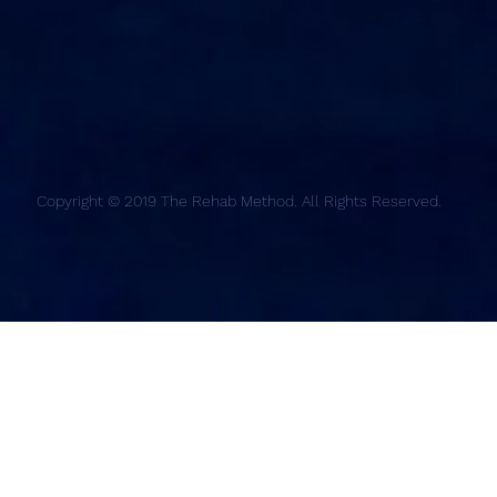
Copyright © 2019 The Rehab Method. All Rights Reserved.