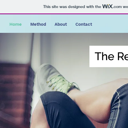
This site was designed with the
.com
web
Home
Method
About
Contact