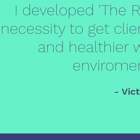
I developed 'The 
necessity to get clie
and healthier w
enviroment
- Vic