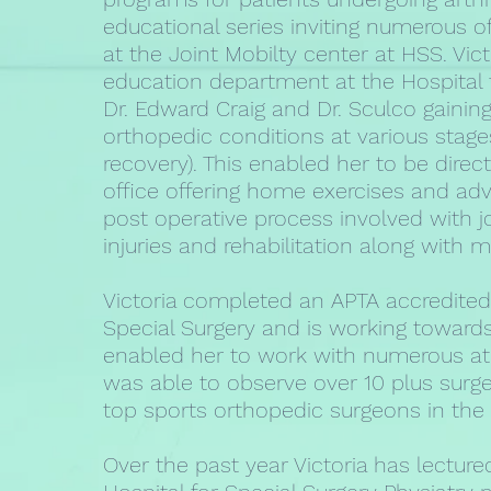
educational series inviting numerous o
at the Joint Mobilty center at HSS. Vict
education department at the Hospital f
Dr. Edward Craig and Dr. Sculco gaining
orthopedic conditions at various stage
recovery). This enabled her to be direct
office offering home exercises and advi
post operative process involved with j
injuries and rehabilitation along with
Victoria completed an APTA accredited
Special Surgery and is working towards 
enabled her to work with numerous athl
was able to observe over 10 plus surger
top sports orthopedic surgeons in the 
Over the past year Victoria has lectur